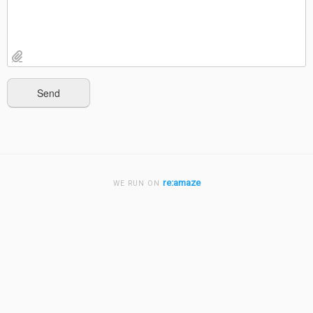
re:amaze
WE RUN ON