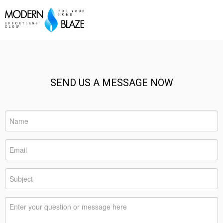
SEND US A MESSAGE NOW