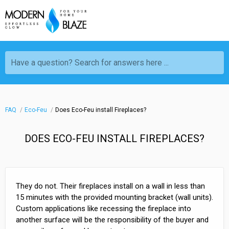
Have a question? Search for answers here ...
FAQ
Eco-Feu
Does Eco-Feu install Fireplaces?
DOES ECO-FEU INSTALL FIREPLACES?
They do not. Their fireplaces install on a wall in less than
15 minutes with the provided mounting bracket (wall units).
Custom applications like recessing the fireplace into
another surface will be the responsibility of the buyer and