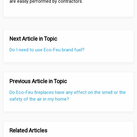
are easily performed by contractors.
Next Article in Topic
Do I need to use Eco-Feu brand fuel?
Previous Article in Topic
Do Eco-Feu fireplaces have any effect on the smell or the
safety of the air in my home?
Related Articles