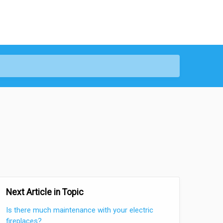
Next Article in Topic
Is there much maintenance with your electric
fireplaces?