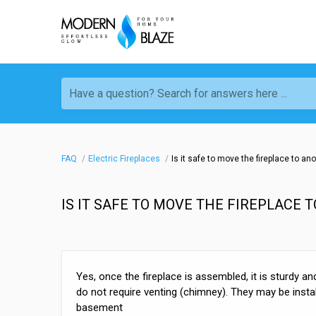
Have a question? Search for answers here ...
FAQ
Electric Fireplaces
Is it safe to move the fireplace to an
IS IT SAFE TO MOVE THE FIREPLACE 
Yes, once the fireplace is assembled, it is sturdy an
do not require venting (chimney). They may be install
basement