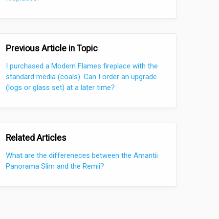
Previous Article in Topic
I purchased a Modern Flames fireplace with the
standard media (coals). Can I order an upgrade
(logs or glass set) at a later time?
Related Articles
What are the differeneces between the Amantii
Panorama Slim and the Remii?