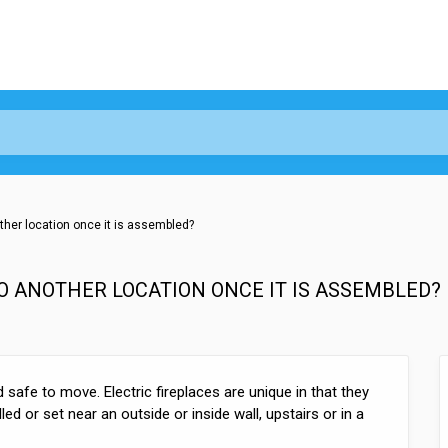
other location once it is assembled?
TO ANOTHER LOCATION ONCE IT IS ASSEMBLED?
d safe to move. Electric fireplaces are unique in that they
ed or set near an outside or inside wall, upstairs or in a