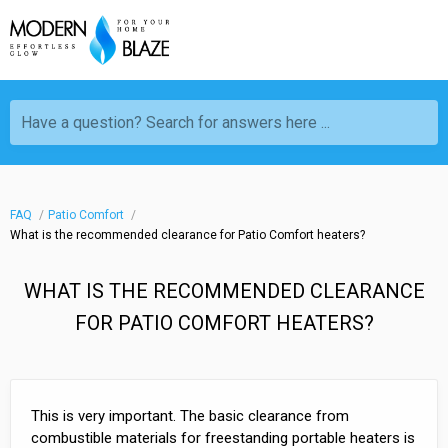
Have a question? Search for answers here ...
FAQ
Patio Comfort
What is the recommended clearance for Patio Comfort heaters?
WHAT IS THE RECOMMENDED CLEARANCE
FOR PATIO COMFORT HEATERS?
This is very important. The basic clearance from
combustible materials for freestanding portable heaters is