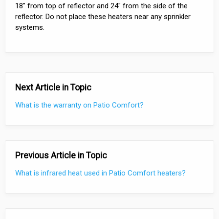
18" from top of reflector and 24" from the side of the
reflector. Do not place these heaters near any sprinkler
systems.
Next Article in Topic
What is the warranty on Patio Comfort?
Previous Article in Topic
What is infrared heat used in Patio Comfort heaters?