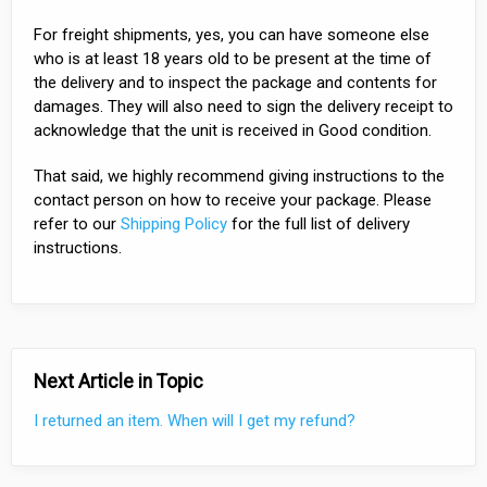
For freight shipments, yes, you can have someone else
who is at least 18 years old to be present at the time of
the delivery and to inspect the package and contents for
damages. They will also need to sign the delivery receipt to
acknowledge that the unit is received in Good condition.
That said, we highly recommend giving instructions to the
contact person on how to receive your package. Please
refer to our
Shipping Policy
for the full list of delivery
instructions.
Next Article in Topic
I returned an item. When will I get my refund?