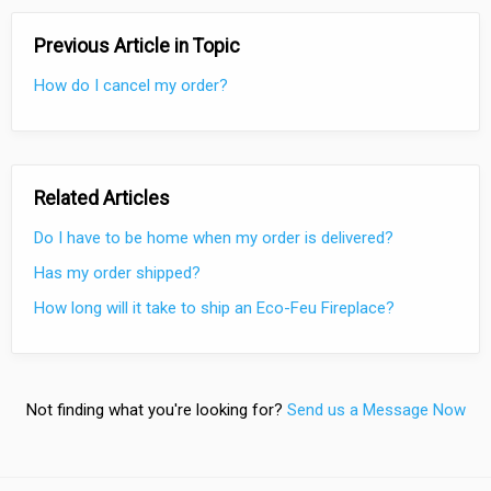
Previous Article in Topic
How do I cancel my order?
Related Articles
Do I have to be home when my order is delivered?
Has my order shipped?
How long will it take to ship an Eco-Feu Fireplace?
Not finding what you're looking for?
Send us a Message Now