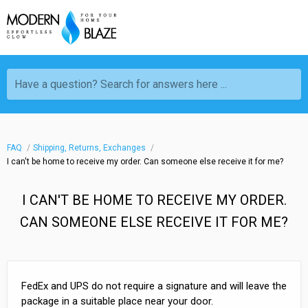
Have a question? Search for answers here ...
FAQ
Shipping, Returns, Exchanges
I can't be home to receive my order. Can someone else receive it for me?
I CAN'T BE HOME TO RECEIVE MY ORDER.
CAN SOMEONE ELSE RECEIVE IT FOR ME?
FedEx and UPS do not require a signature and will leave the
package in a suitable place near your door.