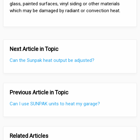
glass, painted surfaces, vinyl siding or other materials
which may be damaged by radiant or convection heat.
Next Article in Topic
Can the Sunpak heat output be adjusted?
Previous Article in Topic
Can I use SUNPAK units to heat my garage?
Related Articles