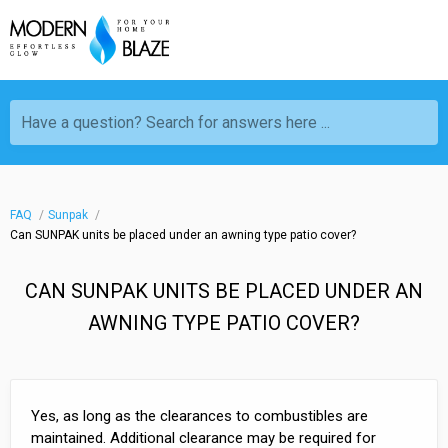
Have a question? Search for answers here ...
FAQ
Sunpak
Can SUNPAK units be placed under an awning type patio cover?
CAN SUNPAK UNITS BE PLACED UNDER AN
AWNING TYPE PATIO COVER?
Yes, as long as the clearances to combustibles are
maintained. Additional clearance may be required for